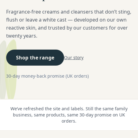
Fragrance-free creams and cleansers that don’t sting,
flush or leave a white cast — developed on our own
reactive skin, and trusted by our customers for over
twenty years.
Shop the range
Our story
30-day money-back promise (UK orders)
We’ve refreshed the site and labels. Still the same family
business, same products, same 30-day promise on UK
orders.