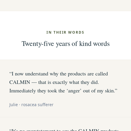
IN THEIR WORDS
Twenty-five years of kind words
“I now understand why the products are called
CALMIN — that is exactly what they did.
Immediately they took the ‘anger’ out of my skin.”
Julie · rosacea sufferer
“It’s no overstatement to say the CALMIN products