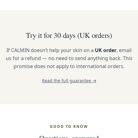
Try it for 30 days (UK orders)
If CALMIN doesn’t help your skin on a
UK order
, email
us for a refund — no need to send anything back. This
promise does not apply to international orders.
Read the full guarantee →
GOOD TO KNOW
Questions, answered