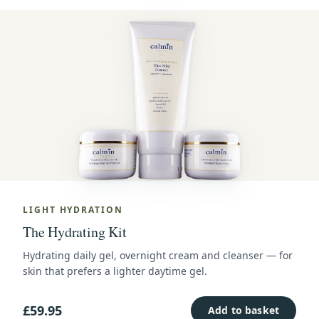
LIGHT HYDRATION
The Hydrating Kit
Hydrating daily gel, overnight cream and cleanser — for
skin that prefers a lighter daytime gel.
£59.95
Add to basket