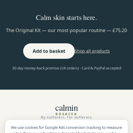
Calm skin starts here.
The Original Kit — our most popular routine — £75.20
Add to basket
Shop all products
30-day money-back promise (UK orders) · Card & PayPal accepted
calmin
ROSACEA
By sufferers, for sufferers
We use cookies for Google Ads conversion tracking to measure
Shop
Benefits
Testimonials
Guarantee
Rosacea Triggers