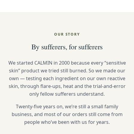
OUR STORY
By sufferers, for sufferers
We started CALMIN in 2000 because every “sensitive
skin” product we tried still burned. So we made our
own — testing each ingredient on our own reactive
skin, through flare-ups, heat and the trial-and-error
only fellow sufferers understand.
Twenty-five years on, we’re still a small family
business, and most of our orders still come from
people who’ve been with us for years.