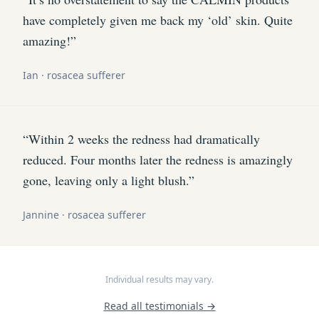
have completely given me back my ‘old’ skin. Quite
amazing!”
Ian · rosacea sufferer
“Within 2 weeks the redness had dramatically
reduced. Four months later the redness is amazingly
gone, leaving only a light blush.”
Jannine · rosacea sufferer
Individual results may vary.
Read all testimonials →