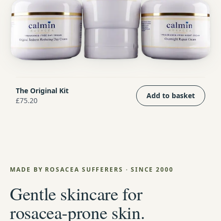
The Original Kit
Add to basket
£75.20
MADE BY ROSACEA SUFFERERS · SINCE 2000
Gentle skincare for
rosacea‑prone skin.