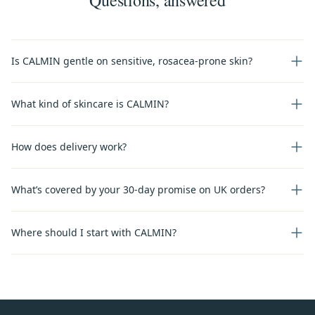
Is CALMIN gentle on sensitive, rosacea-prone skin?
What kind of skincare is CALMIN?
How does delivery work?
What’s covered by your 30-day promise on UK orders?
Where should I start with CALMIN?