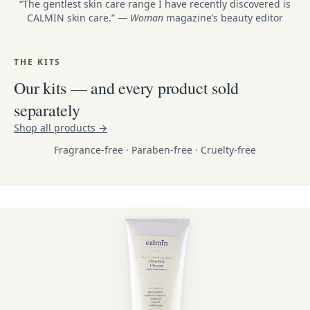
“The gentlest skin care range I have recently discovered is
CALMIN skin care.” —
Woman
magazine’s beauty editor
THE KITS
Our kits — and every product sold
separately
Shop all products →
Fragrance-free · Paraben-free · Cruelty-free