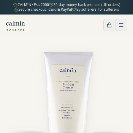
CALMIN · Est. 2000
30-day money-back promise (UK orders)
Secure checkout · Card & PayPal
By sufferers, for sufferers
calmin
ROSACEA