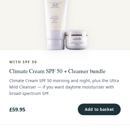
WITH SPF 50
Climate Cream SPF 50 + Cleanser bundle
Climate Cream SPF 50 morning and night, plus the Ultra
Mild Cleanser — if you want daytime moisturiser with
broad-spectrum SPF.
£59.95
Add to basket