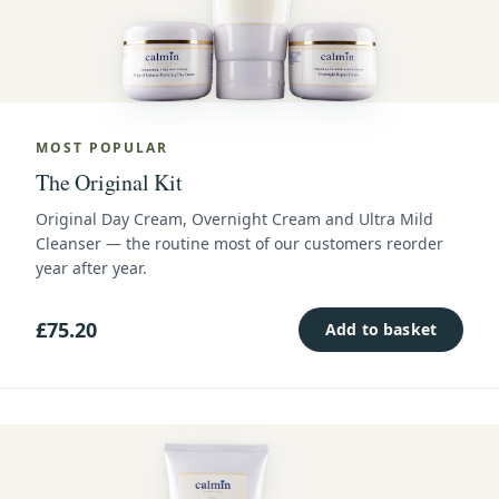
MOST POPULAR
The Original Kit
Original Day Cream, Overnight Cream and Ultra Mild
Cleanser — the routine most of our customers reorder
year after year.
£75.20
Add to basket