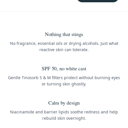
Nothing that stings
No fragrance, essential oils or drying alcohols. Just what
reactive skin can tolerate.
SPF 50, no white cast
Gentle Tinosorb S & M filters protect without burning eyes
or turning skin ghostly.
Calm by design
Niacinamide and barrier lipids soothe redness and help
rebuild skin overnight.